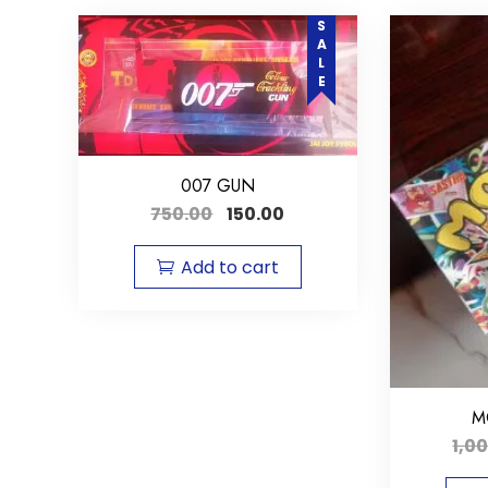
SALE
007 GUN
750.00
150.00
Add to cart
M
1,0