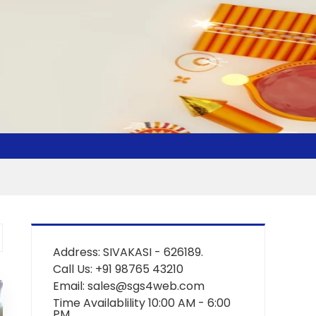
Address: SIVAKASI - 626189.
Call Us: +91 98765 43210
Email: sales@sgs4web.com
Time Availablility 10:00 AM - 6:00
PM