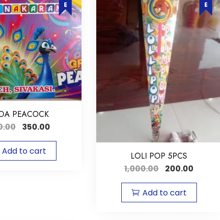
DA PEACOCK
0.00
350.00
Add to cart
LOLI POP 5PCS
1,000.00
200.00
Add to cart