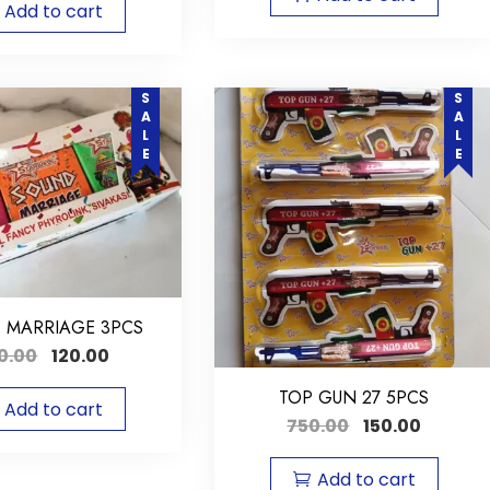
Add to cart
SALE
SALE
 MARRIAGE 3PCS
0.00
120.00
TOP GUN 27 5PCS
Add to cart
750.00
150.00
Add to cart