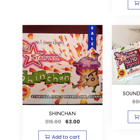
SALE
SOUND
60
SHINCHAN
315.00
63.00
Add to cart