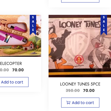
SALE
SALE
ELECOPTER
0.00
70.00
Add to cart
LOONEY TUNES 5PCE
350.00
70.00
Add to cart