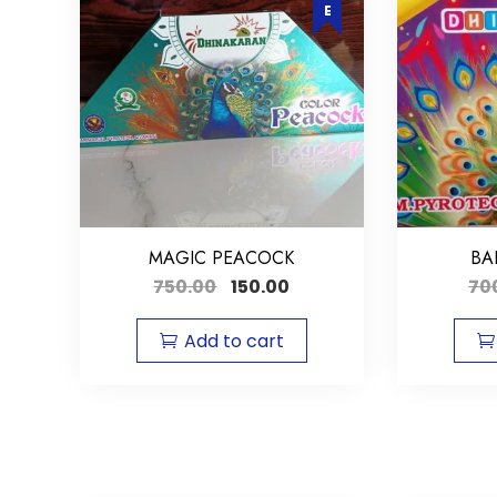
MAGIC PEACOCK
BA
750.00
150.00
70
Add to cart