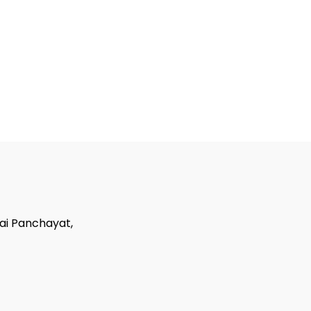
tai Panchayat,