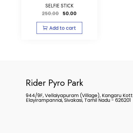
SELFIE STICK
250.00
50.00
Add to cart
Rider Pyro Park
944/9F, Vellaiyapuram (Village), Kangaru Kot
Elayirampannai, Sivakasi, Tamil Nadu - 626201