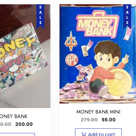
SALE
SALE
MONEY BANK MINI
ONEY BANK
275.00
55.00
00.00
200.00
Add to cart