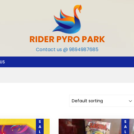
RIDER PYRO PARK
Contact us @ 9894987685
US
SALE
SALE