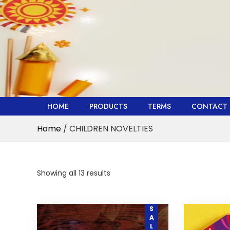
Skip
to
content
HOME
PRODUCTS
TERMS
CONTACT 
Home
/ CHILDREN NOVELTIES
Showing all 13 results
SALE