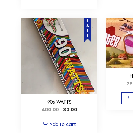
SALE
H
35
90s WATTS
400.00
80.00
Add to cart