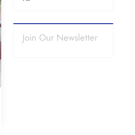
Join Our Newsletter