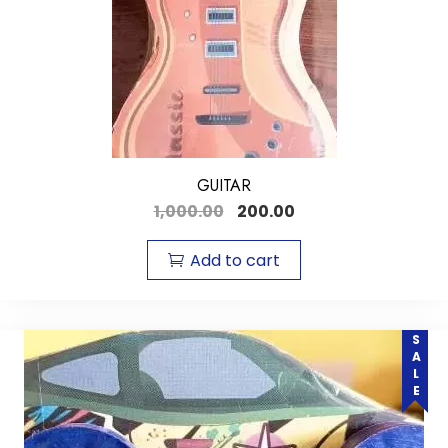
GUITAR
1,000.00
200.00
Add to cart
SALE