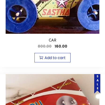
CAR
800.00
160.00
Add to cart
SALE