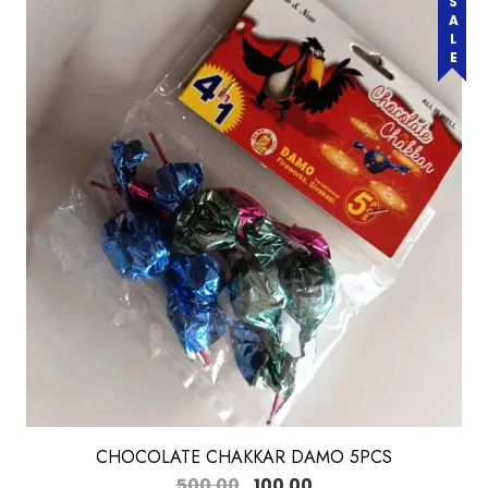
SALE
CHOCOLATE CHAKKAR DAMO 5PCS
500.00
100.00