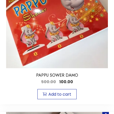
PAPPU SOWER DAMO
500.00
100.00
Add to cart