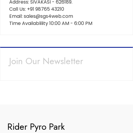
Address: SIVAKASI - 626189.
Call Us: +91 98765 43210
Email: sales@sgs4web.com
Time Availablility 10:00 AM - 6:00 PM
Join Our Newsletter
Rider Pyro Park