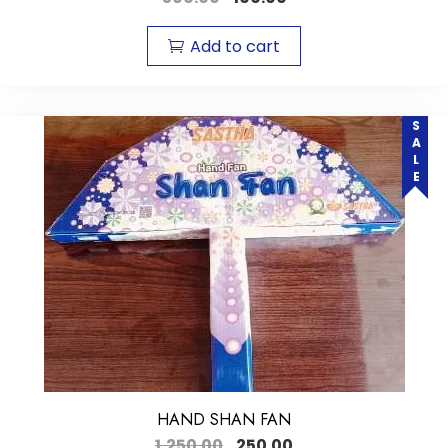
Add to cart
SALE
HAND SHAN FAN
1,250.00
250.00