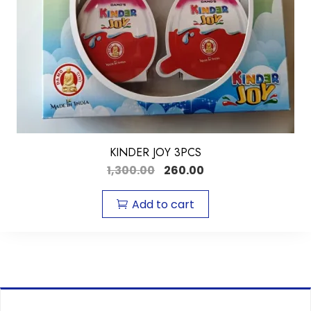
KINDER JOY 3PCS
1,300.00
260.00
Add to cart