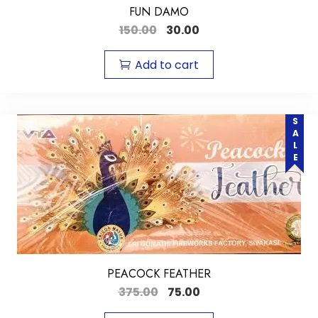
FUN DAMO
150.00
30.00
Add to cart
SALE
PEACOCK FEATHER
375.00
75.00