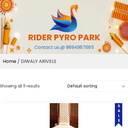
Skip
to
content
RIDER PYRO PARK
Contact us @ 9894987685
Home
/ DIWALY ARIVELS
Showing all 11 results
SALE