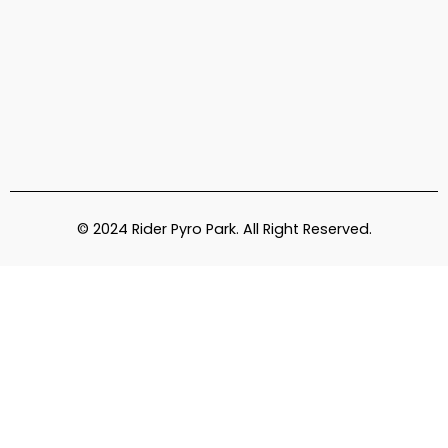
© 2024 Rider Pyro Park. All Right Reserved.