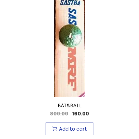
BAT&BALL
800.00
160.00
Add to cart