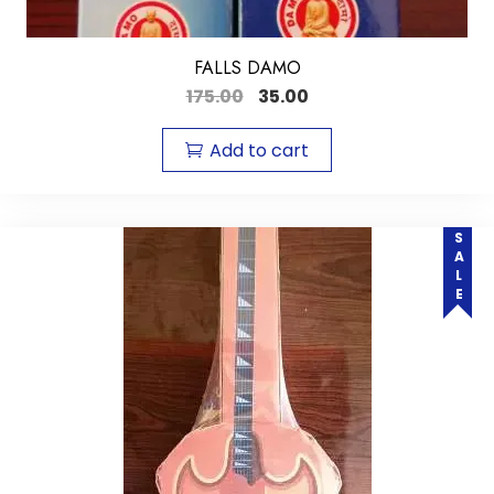
FALLS DAMO
175.00
35.00
Add to cart
SALE