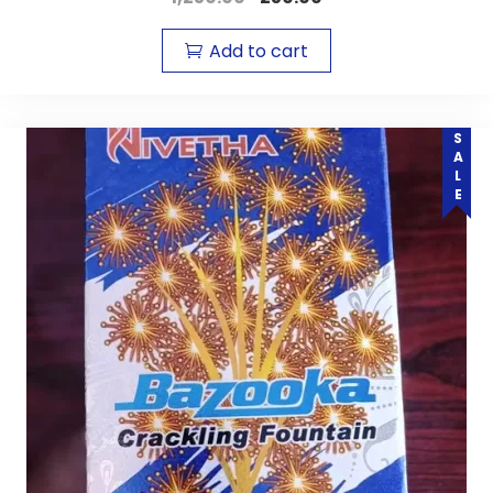
Add to cart
SALE