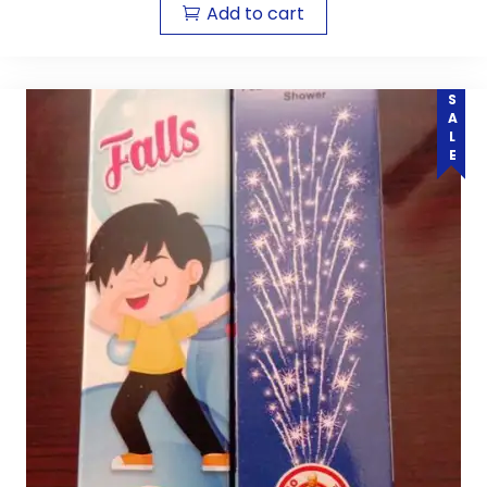
Add to cart
SALE