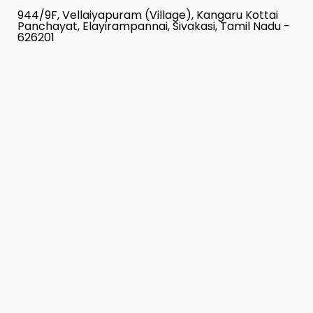
944/9F, Vellaiyapuram (Village), Kangaru Kottai
Panchayat, Elayirampannai, Sivakasi, Tamil Nadu -
626201