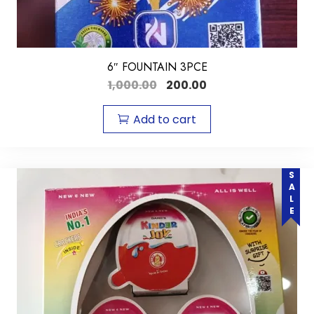
6″ FOUNTAIN 3PCE
1,000.00
200.00
Add to cart
SALE