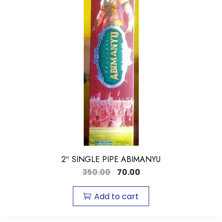
2″ SINGLE PIPE ABIMANYU
350.00
70.00
Add to cart