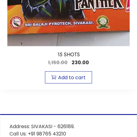
15 SHOTS
1,150.00
230.00
Add to cart
Address: SIVAKASI - 626189.
Call Us: +91 98765 43210