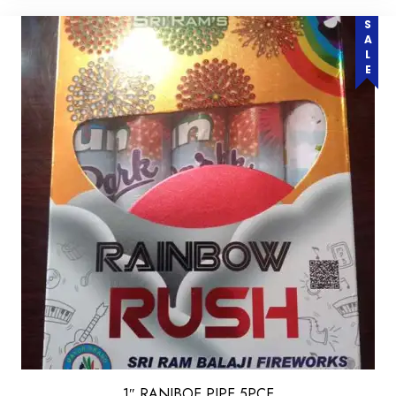
SALE
1″ RANIBOE PIPE 5PCE