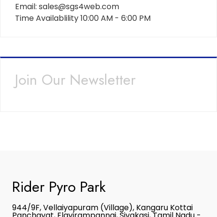
Email: sales@sgs4web.com
Time Availablility 10:00 AM - 6:00 PM
Join Our Newsletter
Rider Pyro Park
944/9F, Vellaiyapuram (Village), Kangaru Kottai
Panchayat, Elayirampannai, Sivakasi, Tamil Nadu -