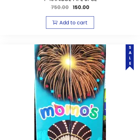
750.00
150.00
Add to cart
SALE