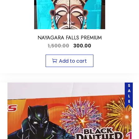
NAYAGARA FALLS PREMIUM
1,500.00
300.00
Add to cart
SALE