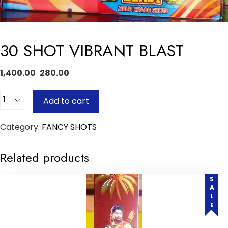
30 SHOT VIBRANT BLAST
1,400.00
280.00
Quantity
Add to cart
Category:
FANCY SHOTS
Related products
SALE