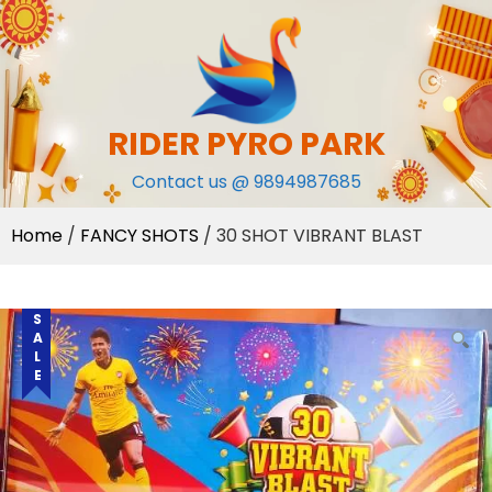
Skip
to
content
RIDER PYRO PARK
Contact us @ 9894987685
Home
/
FANCY SHOTS
/ 30 SHOT VIBRANT BLAST
SALE