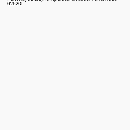
626201