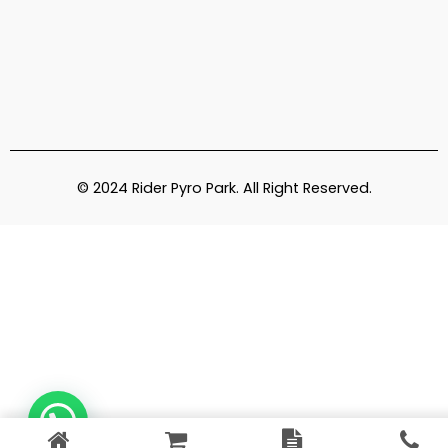
© 2024 Rider Pyro Park. All Right Reserved.