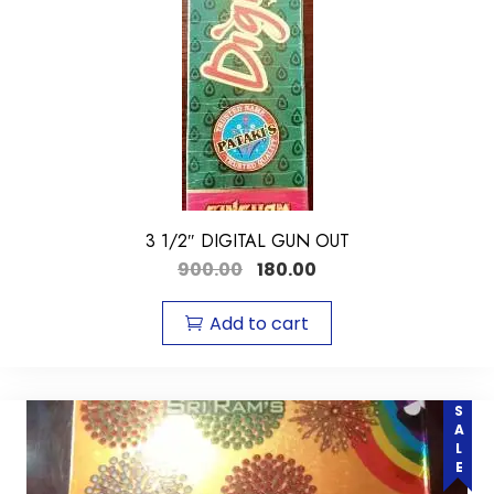
3 1/2″ DIGITAL GUN OUT
900.00
180.00
Add to cart
SALE