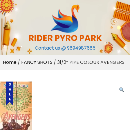
Skip
to
content
RIDER PYRO PARK
Contact us @ 9894987685
Home
/
FANCY SHOTS
/ 31/2″ PIPE COLOUR AVENGERS
SALE