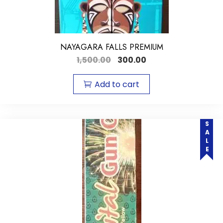
NAYAGARA FALLS PREMIUM
1,500.00
300.00
Add to cart
SALE