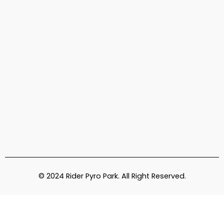
© 2024 Rider Pyro Park. All Right Reserved.