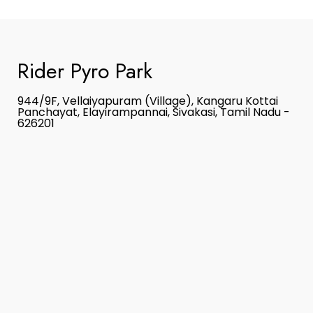
Rider Pyro Park
944/9F, Vellaiyapuram (Village), Kangaru Kottai
Panchayat, Elayirampannai, Sivakasi, Tamil Nadu -
626201