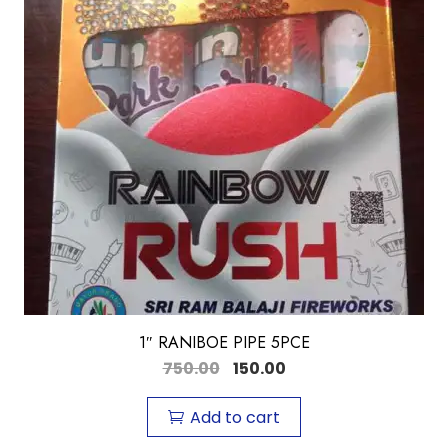
1″ RANIBOE PIPE 5PCE
750.00
150.00
Add to cart