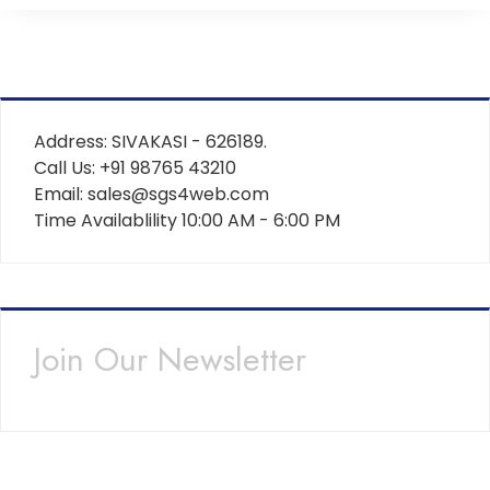
Address: SIVAKASI - 626189.
Call Us: +91 98765 43210
Email: sales@sgs4web.com
Time Availablility 10:00 AM - 6:00 PM
Join Our Newsletter