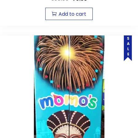
Add to cart
SALE