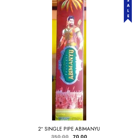
SALE
2″ SINGLE PIPE ABIMANYU
350.00
70.00