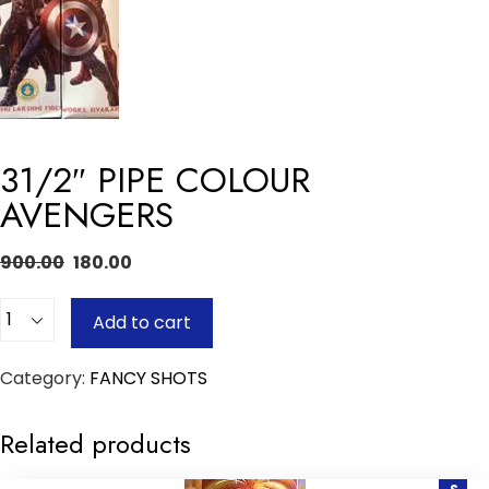
31/2″ PIPE COLOUR
AVENGERS
900.00
180.00
Quantity
Add to cart
Category:
FANCY SHOTS
Related products