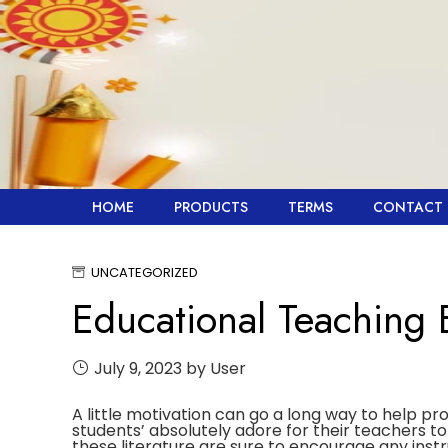
Skip
to
content
HOME
PRODUCTS
TERMS
CONTACT 
UNCATEGORIZED
Educational Teaching
July 9, 2023
by User
A little motivation can go a long way to help pr
students’ absolutely adore for their teachers 
these literature are sure to encourage any instr