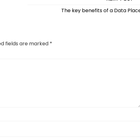
The key benefits of a Data Plac
ed fields are marked
*