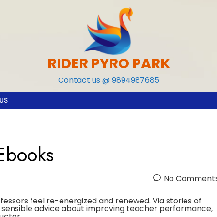
RIDER PYRO PARK
Contact us @ 9894987685
US
 Ebooks
No Comment
ofessors feel re-energized and renewed. Via stories of
to sensible advice about improving teacher performance,
uctor.