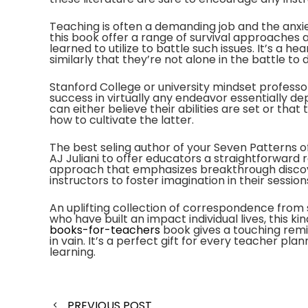
Teaching is often a demanding job and the anxie
this book offer a range of survival approache
learned to utilize to battle such issues. It’s 
similarly that they’re not alone in the battle to
Stanford College or university mindset profess
success in virtually any endeavor essentially de
can either believe their abilities are set or th
how to cultivate the latter.
The best seling author of your Seven Patterns o
AJ Juliani to offer educators a straightforward 
approach that emphasizes breakthrough discove
instructors to foster imagination in their session
An uplifting collection of correspondence from
who have built an impact individual lives, this kin
books-for-teachers
book gives a touching remi
in vain. It’s a perfect gift for every teacher plan
learning.
Post
PREVIOUS POST