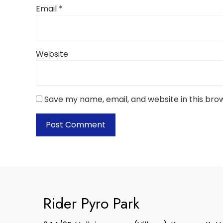
Email
*
Website
Save my name, email, and website in this bro
Rider Pyro Park