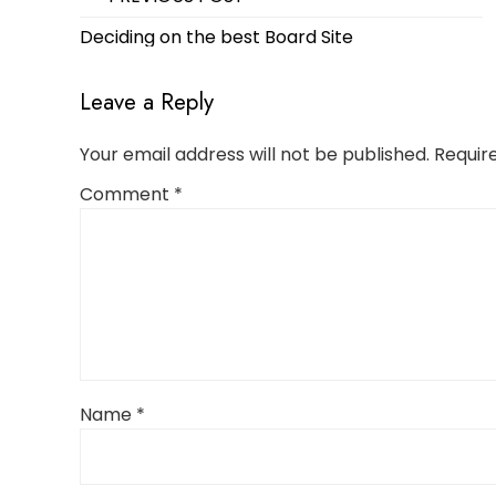
navigation
Deciding on the best Board Site
Leave a Reply
Your email address will not be published.
Requir
Comment
*
Name
*