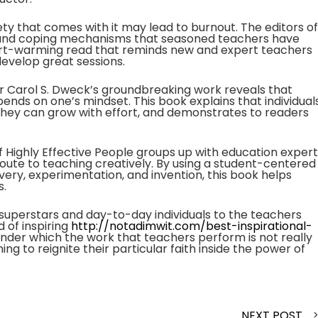
ty that comes with it may lead to burnout. The editors of
s and coping mechanisms that seasoned teachers have
a heart-warming read that reminds new and expert teachers
 develop great sessions.
or Carol S. Dweck’s groundbreaking work reveals that
pends on one’s mindset. This book explains that individual
at they can grow with effort, and demonstrates to readers
f Highly Effective People groups up with education expert
route to teaching creatively. By using a student-centered
ry, experimentation, and invention, this book helps
s.
 superstars and day-to-day individuals to the teachers
d of inspiring
http://notadimwit.com/best-inspirational-
nder which the work that teachers perform is not really
ning to reignite their particular faith inside the power of
NEXT POST