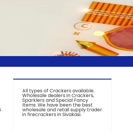
All types of Crackers available.
Wholesale dealers in Crackers,
Sparklers and Special Fancy
Items. We have been the best
s
wholesale and retail supply trader
in firecrackers in Sivakasi.