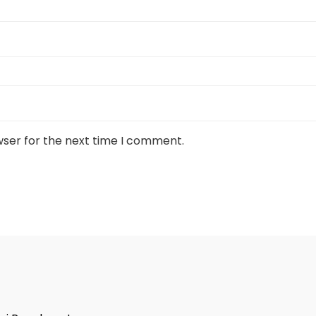
wser for the next time I comment.