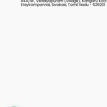
944/9F, Vellaiyapuram (Village), Kangaru Kot
Elayirampannai, Sivakasi, Tamil Nadu - 626201