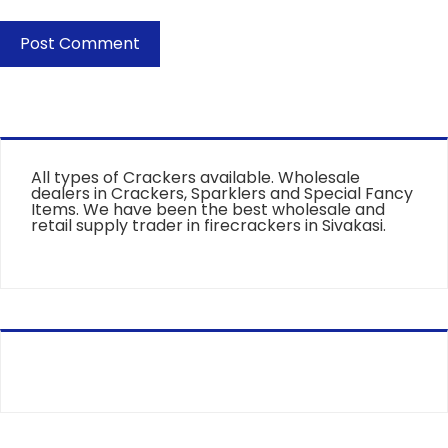
All types of Crackers available. Wholesale
dealers in Crackers, Sparklers and Special Fancy
Items. We have been the best wholesale and
retail supply trader in firecrackers in Sivakasi.