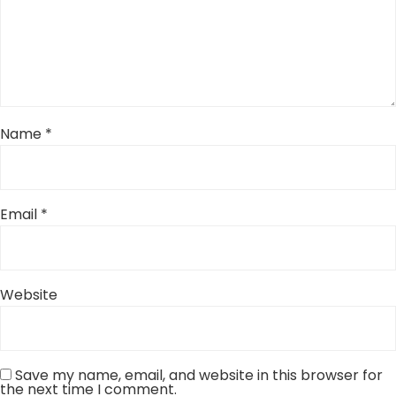
Name
*
Email
*
Website
Save my name, email, and website in this browser for
the next time I comment.