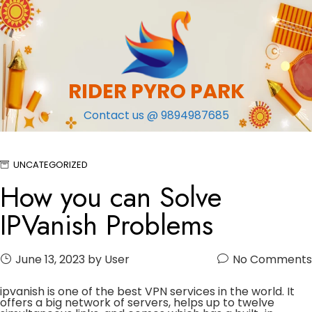
Skip
to
content
RIDER PYRO PARK
Contact us @ 9894987685
UNCATEGORIZED
How you can Solve
IPVanish Problems
June 13, 2023
by User
No Comments
ipvanish is one of the best VPN services in the world. It
offers a big network of servers, helps up to twelve