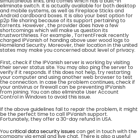
simultaneous links, and comes which has a built-in
eliminate switch. It is actually available for both desktop
and mobile systems, as well as Fireplace Sticks and
Android cardboard boxes. It is also your best option for
p2p file sharing because of its support pertaining to
torrents. However , the provider does have a few
shortcomings which will make us question its
trustworthiness. For example , TorrentFreak recently
charged IPVanish of handing above user wood logs to
Homeland Security. Moreover, their location in the united
states may make you concerned about level of privacy.
First, check if the IPVanish server is working by visiting
their server status site. You may also ping the server to
verify if it responds. If this does not help, try restarting
your computer and using another web browser to test
the connection. In case the problem continues, check if
your antivirus or firewall can be preventing IPVanish
from joining. You can also eliminate User Account
Control in Windows to avoid this issue.
If the above guidelines fail to repair the problem, it might
be the perfect time to call IPVanish support.
Fortunately, they offer a 30-day refund in USA.
You
critical data security issues
can get in touch with the
company via email and live chat. There is also a useful