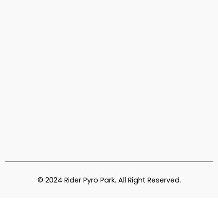
© 2024 Rider Pyro Park. All Right Reserved.