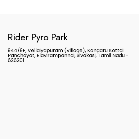
Rider Pyro Park
944/9F, Vellaiyapuram (Village), Kangaru Kottai
Panchayat, Elayirampannai, Sivakasi, Tamil Nadu -
626201