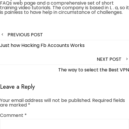
FAQs web page and a comprehensive set of short
training video tutorials. The company is based in L . a, so it
is painless to have help in circumstance of challenges.
Post
PREVIOUS POST
navigation
Just how Hacking Fb Accounts Works
NEXT POST
The way to select the Best VPN
Leave a Reply
Your email address will not be published.
Required fields
are marked
*
Comment
*