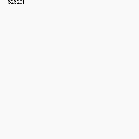
626201