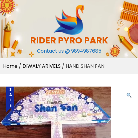
Skip
to
content
RIDER PYRO PARK
Contact us @ 9894987685
Home
/
DIWALY ARIVELS
/ HAND SHAN FAN
SALE