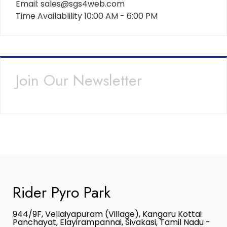
Email: sales@sgs4web.com
Time Availablility 10:00 AM - 6:00 PM
Join Our Newsletter
Rider Pyro Park
944/9F, Vellaiyapuram (Village), Kangaru Kottai
Panchayat, Elayirampannai, Sivakasi, Tamil Nadu -