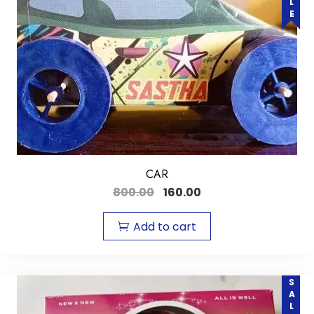
CAR
800.00
160.00
Add to cart
SALE