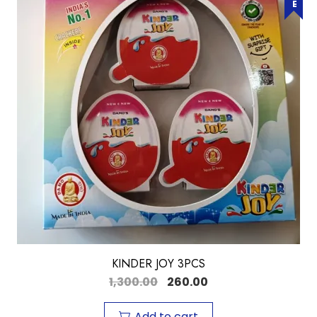
KINDER JOY 3PCS
1,300.00
260.00
Add to cart