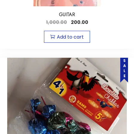
GUITAR
1,000.00
200.00
Add to cart
SALE