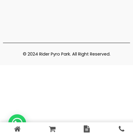
© 2024 Rider Pyro Park. All Right Reserved.