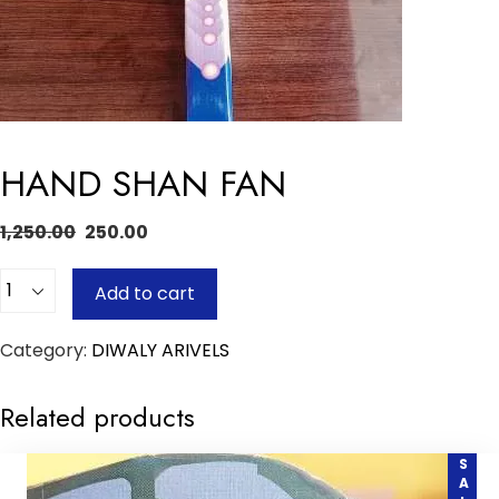
HAND SHAN FAN
1,250.00
250.00
Quantity
Add to cart
Category:
DIWALY ARIVELS
Related products
SALE