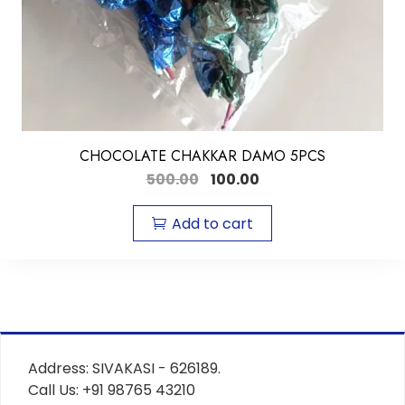
CHOCOLATE CHAKKAR DAMO 5PCS
500.00
100.00
Add to cart
Address: SIVAKASI - 626189.
Call Us: +91 98765 43210