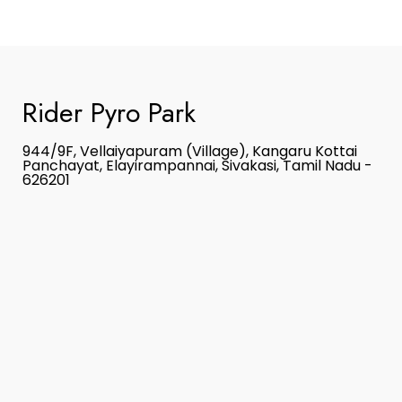
Rider Pyro Park
944/9F, Vellaiyapuram (Village), Kangaru Kottai
Panchayat, Elayirampannai, Sivakasi, Tamil Nadu -
626201