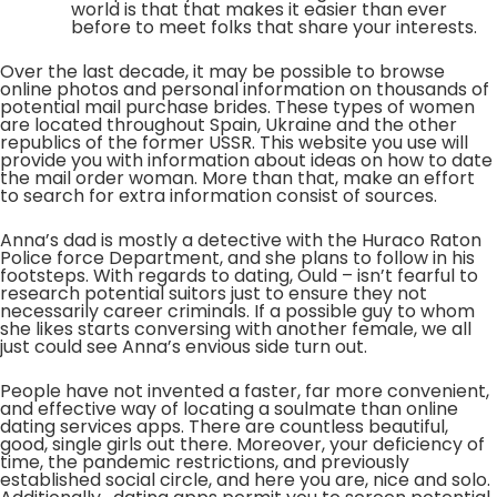
world is that that makes it easier than ever
before to meet folks that share your interests.
Over the last decade, it may be possible to browse
online photos and personal information on thousands of
potential mail purchase brides. These types of women
are located throughout Spain, Ukraine and the other
republics of the former USSR. This website you use will
provide you with information about ideas on how to date
the mail order woman. More than that, make an effort
to search for extra information consist of sources.
Anna’s dad is mostly a detective with the Huraco Raton
Police force Department, and she plans to follow in his
footsteps. With regards to dating, Ould – isn’t fearful to
research potential suitors just to ensure they not
necessarily career criminals. If a possible guy to whom
she likes starts conversing with another female, we all
just could see Anna’s envious side turn out.
People have not invented a faster, far more convenient,
and effective way of locating a soulmate than online
dating services apps. There are countless beautiful,
good, single girls out there. Moreover, your deficiency of
time, the pandemic restrictions, and previously
established social circle, and here you are, nice and solo.