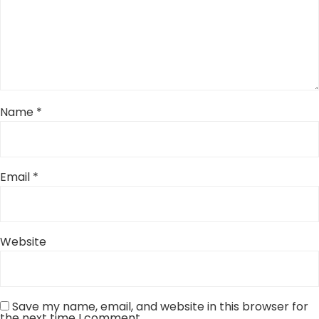
Name
*
Email
*
Website
Save my name, email, and website in this browser for
the next time I comment.