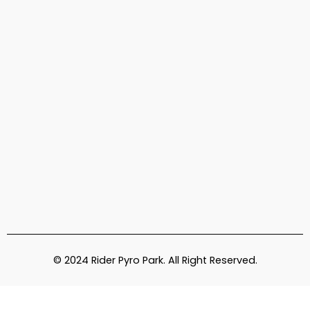
© 2024 Rider Pyro Park. All Right Reserved.