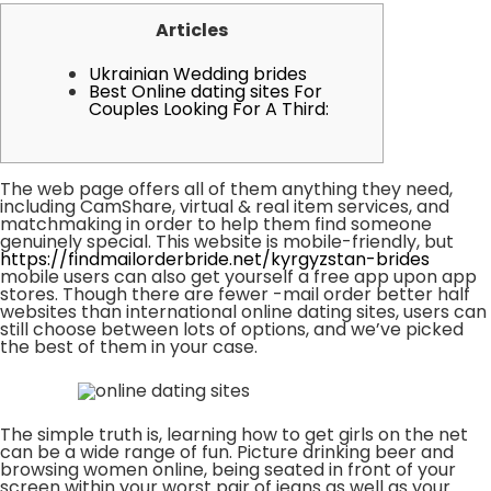
Articles
Ukrainian Wedding brides
Best Online dating sites For
Couples Looking For A Third:
The web page offers all of them anything they need,
including CamShare, virtual & real item services, and
matchmaking in order to help them find someone
genuinely special. This website is mobile-friendly, but
https://findmailorderbride.net/kyrgyzstan-brides
mobile users can also get yourself a free app upon app
stores. Though there are fewer -mail order better half
websites than international online dating sites, users can
still choose between lots of options, and we’ve picked
the best of them in your case.
The simple truth is, learning how to get girls on the net
can be a wide range of fun. Picture drinking beer and
browsing women online, being seated in front of your
screen within your worst pair of jeans as well as your