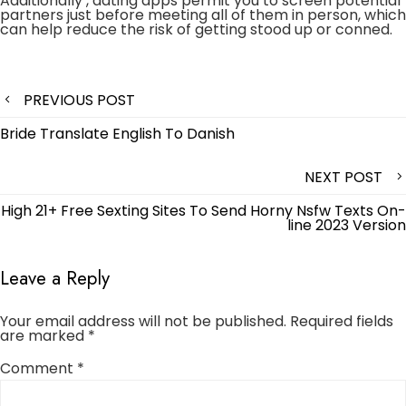
Additionally , dating apps permit you to screen potential
partners just before meeting all of them in person, which
can help reduce the risk of getting stood up or conned.
Post
PREVIOUS POST
navigation
Bride Translate English To Danish
NEXT POST
High 21+ Free Sexting Sites To Send Horny Nsfw Texts On-
line 2023 Version
Leave a Reply
Your email address will not be published.
Required fields
are marked
*
Comment
*