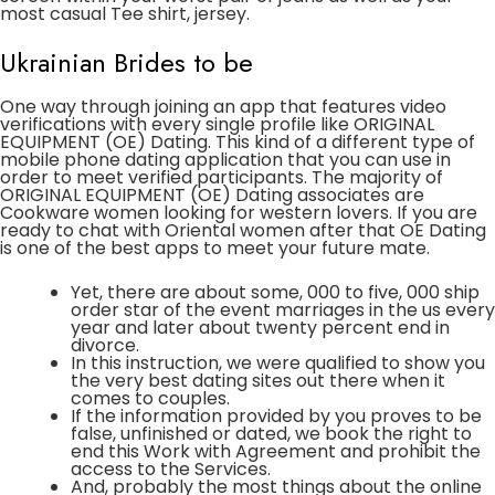
most casual Tee shirt, jersey.
Ukrainian Brides to be
One way through joining an app that features video
verifications with every single profile like ORIGINAL
EQUIPMENT (OE) Dating. This kind of a different type of
mobile phone dating application that you can use in
order to meet verified participants. The majority of
ORIGINAL EQUIPMENT (OE) Dating associates are
Cookware women looking for western lovers. If you are
ready to chat with Oriental women after that OE Dating
is one of the best apps to meet your future mate.
Yet, there are about some, 000 to five, 000 ship
order star of the event marriages in the us every
year and later about twenty percent end in
divorce.
In this instruction, we were qualified to show you
the very best dating sites out there when it
comes to couples.
If the information provided by you proves to be
false, unfinished or dated, we book the right to
end this Work with Agreement and prohibit the
access to the Services.
And, probably the most things about the online