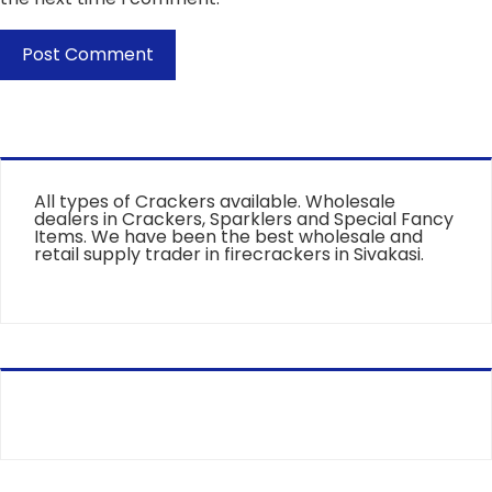
All types of Crackers available. Wholesale
dealers in Crackers, Sparklers and Special Fancy
Items. We have been the best wholesale and
retail supply trader in firecrackers in Sivakasi.