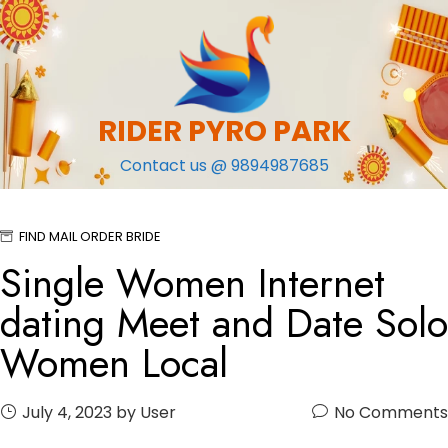
Skip
to
content
RIDER PYRO PARK
Contact us @ 9894987685
FIND MAIL ORDER BRIDE
Single Women Internet
dating Meet and Date Solo
Women Local
July 4, 2023
by User
No Comments