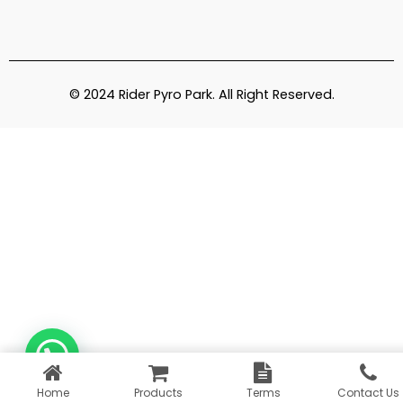
© 2024 Rider Pyro Park. All Right Reserved.
Home
Products
Terms
Contact Us