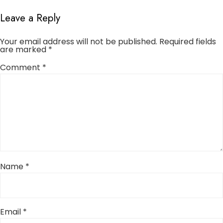
Leave a Reply
Your email address will not be published.
Required fields
are marked
*
Comment
*
Name
*
Email
*