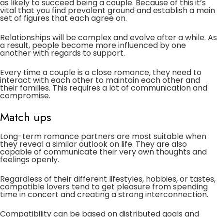
as likely to succeed being a couple. Because of this it’s
vital that you find prevalent ground and establish a main
set of figures that each agree on.
Relationships will be complex and evolve after a while. As
a result, people become more influenced by one
another with regards to support.
Every time a couple is a close romance, they need to
interact with each other to maintain each other and
their families. This requires a lot of communication and
compromise.
Match ups
Long-term romance partners are most suitable when
they reveal a similar outlook on life. They are also
capable of communicate their very own thoughts and
feelings openly.
Regardless of their different lifestyles, hobbies, or tastes,
compatible lovers tend to get pleasure from spending
time in concert and creating a strong interconnection.
Compatibility can be based on distributed goals and