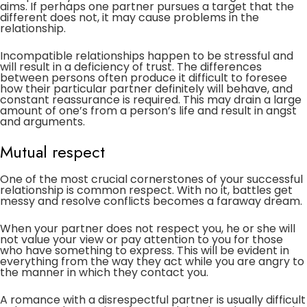
aims. If perhaps one partner pursues a target that the
different does not, it may cause problems in the
relationship.
Incompatible relationships happen to be stressful and
will result in a deficiency of trust. The differences
between persons often produce it difficult to foresee
how their particular partner definitely will behave, and
constant reassurance is required. This may drain a large
amount of one’s from a person’s life and result in angst
and arguments.
Mutual respect
One of the most crucial cornerstones of your successful
relationship is common respect. With no it, battles get
messy and resolve conflicts becomes a faraway dream.
When your partner does not respect you, he or she will
not value your view or pay attention to you for those
who have something to express. This will be evident in
everything from the way they act while you are angry to
the manner in which they contact you.
A romance with a disrespectful partner is usually difficult