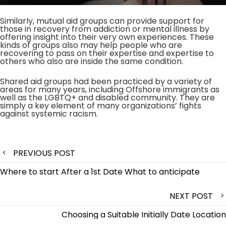
Similarly, mutual aid groups can provide support for
those in recovery from addiction or mental illness by
offering insight into their very own experiences. These
kinds of groups also may help people who are
recovering to pass on their expertise and expertise to
others who also are inside the same condition.
Shared aid groups had been practiced by a variety of
areas for many years, including Offshore immigrants as
well as the LGBTQ+ and disabled community. They are
simply a key element of many organizations’ fights
against systemic racism.
Post
PREVIOUS POST
navigation
Where to start After a 1st Date What to anticipate
NEXT POST
Choosing a Suitable Initially Date Location