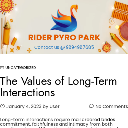
Skip
to
content
RIDER PYRO PARK
Contact us @ 9894987685
UNCATEGORIZED
The Values of Long-Term
Interactions
January 4, 2023
by User
No Comments
Long-term interactions require
mail ordered brides
commitment, faithfulness and intimacy from both