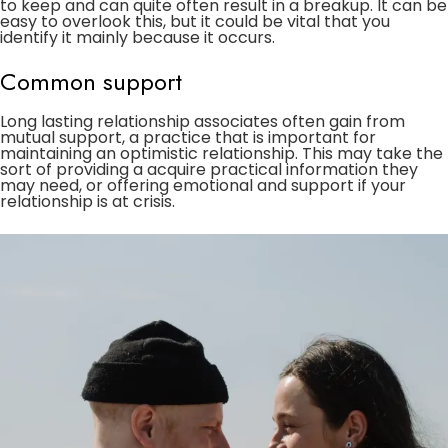
to keep and can quite often result in a breakup. It can be
easy to overlook this, but it could be vital that you
identify it mainly because it occurs.
Common support
Long lasting relationship associates often gain from
mutual support, a practice that is important for
maintaining an optimistic relationship. This may take the
sort of providing a acquire practical information they
may need, or offering emotional and support if your
relationship is at crisis.