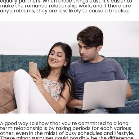
equally partners. When those things exist, it’s easier to
make the romantic relationship work, and if there are
any problems, they are less likely to cause a breakup.
A good way to show that you’re committed to a long-
term relationship is by taking periods for each various
other, even in the midst of busy schedules and lifestyle.
These minor surprises could possibly be the difference