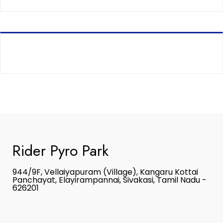
Rider Pyro Park
944/9F, Vellaiyapuram (Village), Kangaru Kottai
Panchayat, Elayirampannai, Sivakasi, Tamil Nadu -
626201