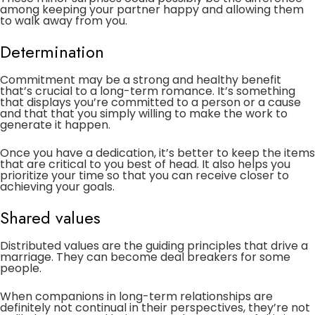
among keeping your partner happy and allowing them
to walk away from you.
Determination
Commitment may be a strong and healthy benefit
that’s crucial to a long-term romance. It’s something
that displays you’re committed to a person or a cause
and that that you simply willing to make the work to
generate it happen.
Once you have a dedication, it’s better to keep the items
that are critical to you best of head. It also helps you
prioritize your time so that you can receive closer to
achieving your goals.
Shared values
Distributed values are the guiding principles that drive a
marriage. They can become deal breakers for some
people.
When companions in long-term relationships are
definitely not continual in their perspectives, they’re not