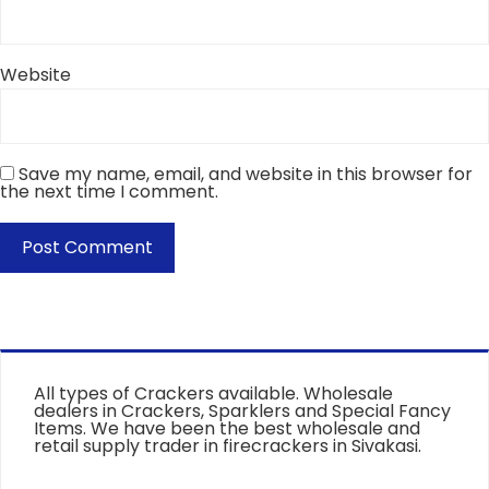
Website
Save my name, email, and website in this browser for
the next time I comment.
All types of Crackers available. Wholesale
dealers in Crackers, Sparklers and Special Fancy
Items. We have been the best wholesale and
retail supply trader in firecrackers in Sivakasi.