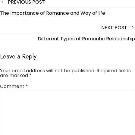
Post
PREVIOUS POST
navigation
The Importance of Romance and Way of life
NEXT POST
Different Types of Romantic Relationship
Leave a Reply
Your email address will not be published.
Required fields
are marked
*
Comment
*