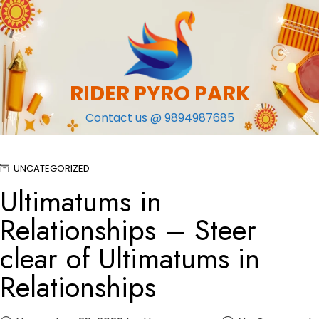
Skip
to
content
RIDER PYRO PARK
Contact us @ 9894987685
UNCATEGORIZED
Ultimatums in
Relationships – Steer
clear of Ultimatums in
Relationships