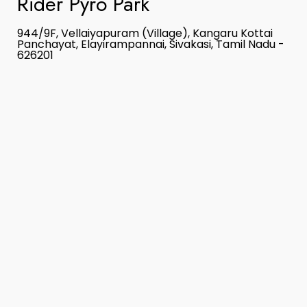
Rider Pyro Park
944/9F, Vellaiyapuram (Village), Kangaru Kottai
Panchayat, Elayirampannai, Sivakasi, Tamil Nadu -
626201