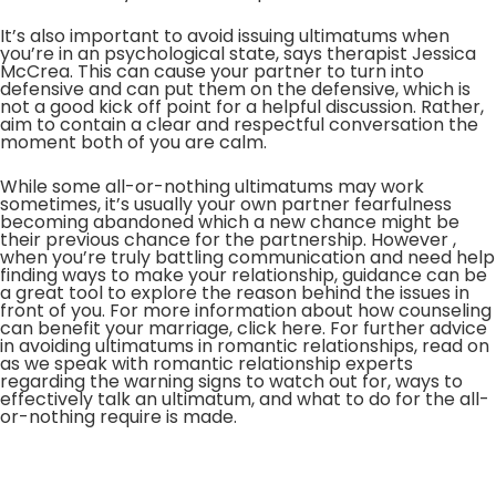
It’s also important to avoid issuing ultimatums when
you’re in an psychological state, says therapist Jessica
McCrea. This can cause your partner to turn into
defensive and can put them on the defensive, which is
not a good kick off point for a helpful discussion. Rather,
aim to contain a clear and respectful conversation the
moment both of you are calm.
While some all-or-nothing ultimatums may work
sometimes, it’s usually your own partner fearfulness
becoming abandoned which a new chance might be
their previous chance for the partnership. However ,
when you’re truly battling communication and need help
finding ways to make your relationship, guidance can be
a great tool to explore the reason behind the issues in
front of you. For more information about how counseling
can benefit your marriage, click here. For further advice
in avoiding ultimatums in romantic relationships, read on
as we speak with romantic relationship experts
regarding the warning signs to watch out for, ways to
effectively talk an ultimatum, and what to do for the all-
or-nothing require is made.