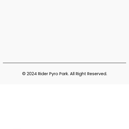
© 2024 Rider Pyro Park. All Right Reserved.