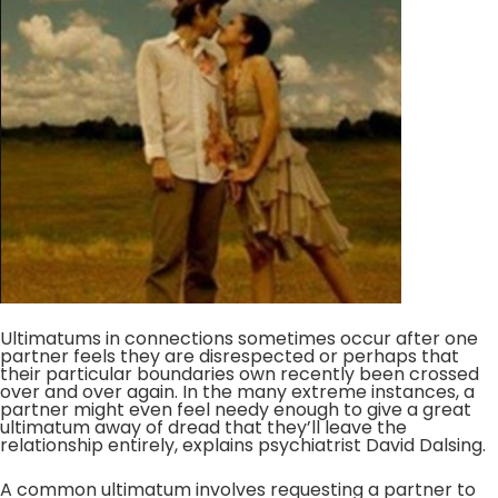
Ultimatums in connections sometimes occur after one
partner feels they are disrespected or perhaps that
their particular boundaries own recently been crossed
over and over again. In the many extreme instances, a
partner might even feel needy enough to give a great
ultimatum away of dread that they’ll leave the
relationship entirely, explains psychiatrist David Dalsing.
A common ultimatum involves requesting a partner to