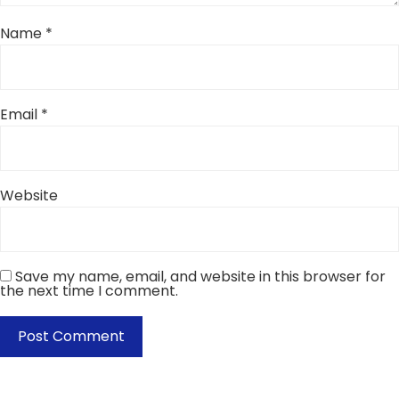
Name
*
Email
*
Website
Save my name, email, and website in this browser for
the next time I comment.