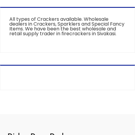
All types of Crackers available. Wholesale
dealers in Crackers, Sparklers and Special Fancy
Items. We have been the best wholesale and
retail supply trader in firecrackers in Sivakasi.