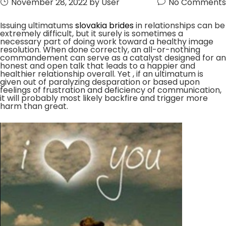
November 28, 2022
by User
No Comments
Issuing ultimatums
slovakia brides
in relationships can be
extremely difficult, but it surely is sometimes a
necessary part of doing work toward a healthy image
resolution. When done correctly, an all-or-nothing
commandement can serve as a catalyst designed for an
honest and open talk that leads to a happier and
healthier relationship overall. Yet , if an ultimatum is
given out of paralyzing desparation or based upon
feelings of frustration and deficiency of communication,
it will probably most likely backfire and trigger more
harm than great.