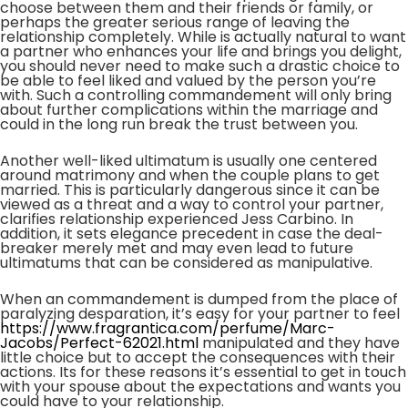
choose between them and their friends or family, or
perhaps the greater serious range of leaving the
relationship completely. While is actually natural to want
a partner who enhances your life and brings you delight,
you should never need to make such a drastic choice to
be able to feel liked and valued by the person you’re
with. Such a controlling commandement will only bring
about further complications within the marriage and
could in the long run break the trust between you.
Another well-liked ultimatum is usually one centered
around matrimony and when the couple plans to get
married. This is particularly dangerous since it can be
viewed as a threat and a way to control your partner,
clarifies relationship experienced Jess Carbino. In
addition, it sets elegance precedent in case the deal-
breaker merely met and may even lead to future
ultimatums that can be considered as manipulative.
When an commandement is dumped from the place of
paralyzing desparation, it’s easy for your partner to feel
https://www.fragrantica.com/perfume/Marc-
Jacobs/Perfect-62021.html
manipulated and they have
little choice but to accept the consequences with their
actions. Its for these reasons it’s essential to get in touch
with your spouse about the expectations and wants you
could have to your relationship.