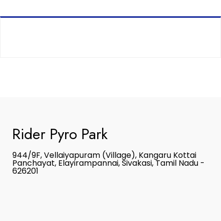
Rider Pyro Park
944/9F, Vellaiyapuram (Village), Kangaru Kottai
Panchayat, Elayirampannai, Sivakasi, Tamil Nadu -
626201