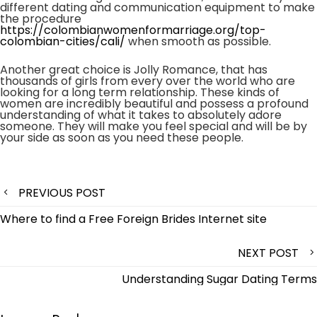
different dating and communication equipment to make
the procedure
https://colombianwomenformarriage.org/top-
colombian-cities/cali/
when smooth as possible.
Another great choice is Jolly Romance, that has
thousands of girls from every over the world who are
looking for a long term relationship. These kinds of
women are incredibly beautiful and possess a profound
understanding of what it takes to absolutely adore
someone. They will make you feel special and will be by
your side as soon as you need these people.
Post
PREVIOUS POST
navigation
Where to find a Free Foreign Brides Internet site
NEXT POST
Understanding Sugar Dating Terms