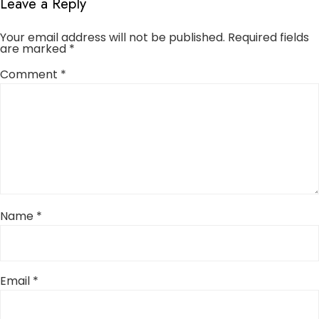
Leave a Reply
Your email address will not be published.
Required fields
are marked
*
Comment
*
Name
*
Email
*