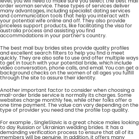
level, you will need to make sure you select the best mail
order woman service. These types of services deliver
many advantages, including specialist dating services
and communication tools that help you interact with
your potential wife online and off. They also provide
priceless support products, like facilitating the visa for
australia process and assisting you find
accommodations in your partner’s country.
The best mail buy brides sites provide quality profiles
and excellent search filters to help you find a meet
quickly. They are also safe to use and offer multiple ways
to get in touch with your potential bride, which include
video conversation, phone calls, and email. You can get a
background checks on the women of all ages you fulfill
through the site to assure their identity.
Another important factor to consider when choosing a
mail-order bride service is normally its charges. Some
websites charge monthly fee, while other folks offer a
one time payment. The value can vary depending on the
type of provider you need and the profile top quality.
For example , SingleSlavic is a great choice males looking
to day Russian or Ukrainian wedding brides. It has a
demanding verification process to ensure that all of its
members will be genuine. In addition, it offers many