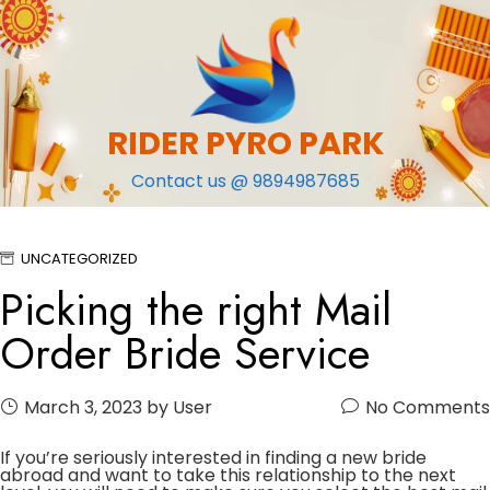
Skip
to
content
RIDER PYRO PARK
Contact us @ 9894987685
UNCATEGORIZED
Picking the right Mail
Order Bride Service
March 3, 2023
by User
No Comments
If you’re seriously interested in finding a new bride
abroad and want to take this relationship to the next