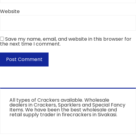
Website
Save my name, email, and website in this browser for
the next time I comment.
All types of Crackers available. Wholesale
dealers in Crackers, Sparklers and Special Fancy
Items. We have been the best wholesale and
retail supply trader in firecrackers in Sivakasi.