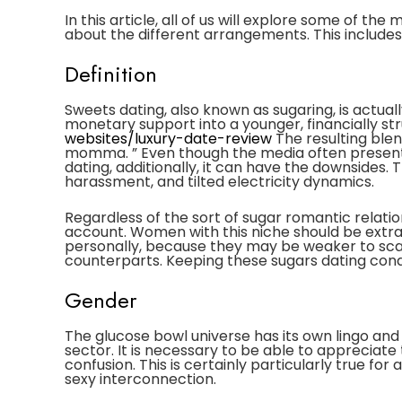
In this article, all of us will explore some of th
about the different arrangements. This includes
Definition
Sweets dating, also known as sugaring, is actual
monetary support into a younger, financially stru
websites/luxury-date-review
The resulting blen
momma. ” Even though the media often presents
dating, additionally, it can have the downsides.
harassment, and tilted electricity dynamics.
Regardless of the sort of sugar romantic relatio
account. Women with this niche should be extra
personally, because they may be weaker to sca
counterparts. Keeping these sugars dating con
Gender
The glucose bowl universe has its own lingo and
sector. It is necessary to be able to apprecia
confusion. This is certainly particularly true 
sexy interconnection.