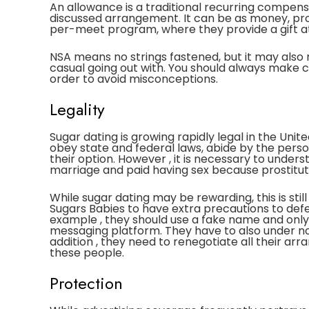
An allowance is a traditional recurring compensa
discussed arrangement. It can be as money, pro
per-meet program, where they provide a gift at
NSA means no strings fastened, but it may also 
casual going out with. You should always make cl
order to avoid misconceptions.
Legality
Sugar dating is growing rapidly legal in the Uni
obey state and federal laws, abide by the person
their option. However , it is necessary to under
marriage and paid having sex because prostituti
While sugar dating may be rewarding, this is still
Sugars Babies to have extra precautions to defe
example , they should use a fake name and onl
messaging platform. They have to also under no
addition , they need to renegotiate all their a
these people.
Protection