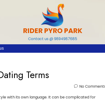
RIDER PYRO PARK
Contact us @ 9894987685
US
Dating Terms
No Comment
style with its own language. It can be complicated for