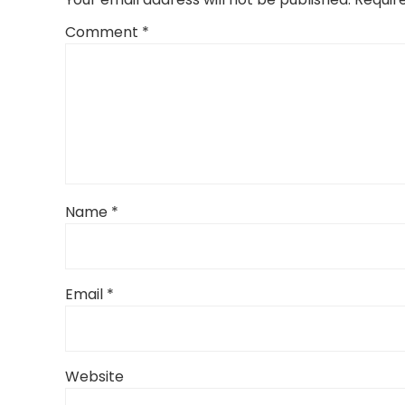
Comment
*
Name
*
Email
*
Website