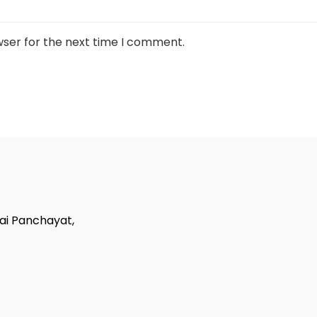
wser for the next time I comment.
tai Panchayat,