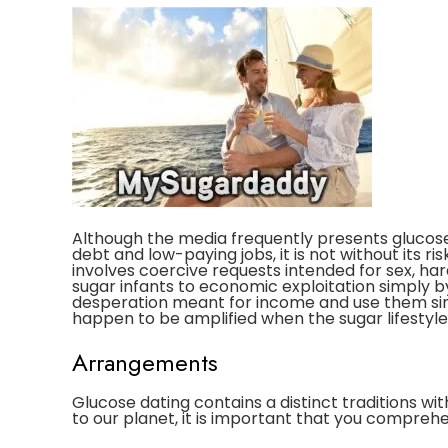
Although the media frequently presents glucose
debt and low-paying jobs, it is not without its ri
involves coercive requests intended for sex, ha
sugar infants to economic exploitation simply 
desperation meant for income and use them s
happen to be amplified when the sugar lifestyle 
Arrangements
Glucose dating contains a distinct traditions wi
to our planet, it is important that you compreh