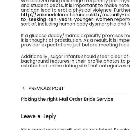
While advertising coverage frequently portrays
and student debts, it is important to make note 
and can lead to erotic physical violence. Furth
http://valeriedelarochefoucauld.fr/mutually-
to-seeking-ten-years-younger-women
reporte
sort of, including human body dysmorphia and fee
If a glucose daddy/mama explicitly promises mo
it is thought of prostitution. As a result, it is 
provider expectations just before meeting face
Additionally , sugar infants should steer clear of
background features in their profile photos to pro
established online dating site that categorizes 
Post
PREVIOUS POST
navigation
Picking the right Mail Order Bride Service
Leave a Reply
Your email address will not be published.
Requir