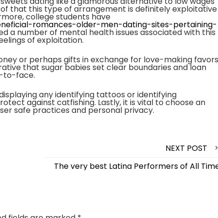
 sweets dating like a glamorous alternative to low wages
of that this type of arrangement is definitely exploitative
ermore, college students have
beneficial-romances-older-men-dating-sites-pertaining-
d a number of mental health issues associated with this
lings of exploitation.
ney or perhaps gifts in exchange for love-making favors
imperative that sugar babies set clear boundaries and loan
-to-face.
 displaying any identifying tattoos or identifying
tect against catfishing. Lastly, it is vital to choose an
user safe practices and personal privacy.
NEXT POST
The very best Latina Performers of All Tim
ed fields are marked
*