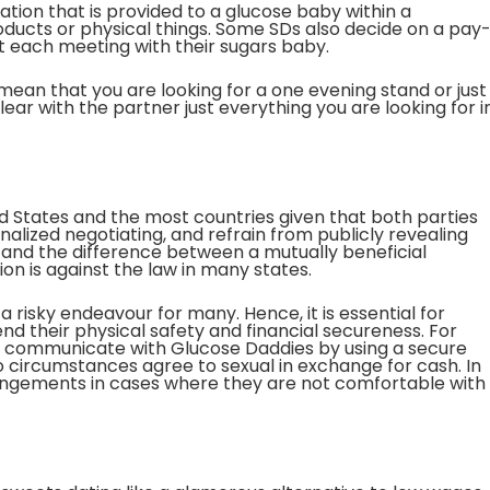
tion that is provided to a glucose baby within a
ducts or physical things. Some SDs also decide on a pay
 each meeting with their sugars baby.
mean that you are looking for a one evening stand or just
ear with the partner just everything you are looking for i
ted States and the most countries given that both parties
alized negotiating, and refrain from publicly revealing
stand the difference between a mutually beneficial
on is against the law in many states.
 a risky endeavour for many. Hence, it is essential for
nd their physical safety and financial secureness. For
y communicate with Glucose Daddies by using a secure
 circumstances agree to sexual in exchange for cash. In
rrangements in cases where they are not comfortable with