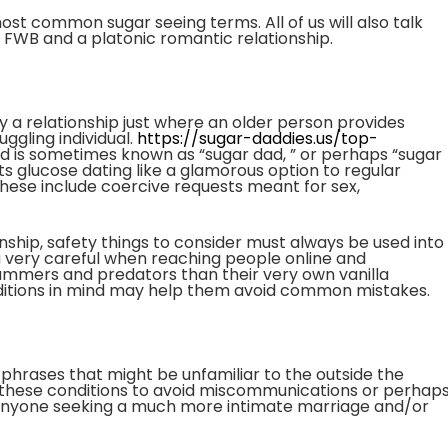
e most common sugar seeing terms. All of us will also talk
 FWB and a platonic romantic relationship.
ly a relationship just where an older person provides
ggling individual.
https://sugar-daddies.us/top-
d is sometimes known as “sugar dad, ” or perhaps “sugar
 glucose dating like a glamorous option to regular
 These include coercive requests meant for sex,
nship, safety things to consider must always be used into
 very careful when reaching people online and
mmers and predators than their very own vanilla
ditions in mind may help them avoid common mistakes.
 phrases that might be unfamiliar to the outside the
te these conditions to avoid miscommunications or perhap
for anyone seeking a much more intimate marriage and/or