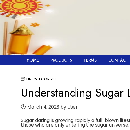
Skip
to
content
HOME
PRODUCTS
TERMS
CONTACT 
UNCATEGORIZED
Understanding Sugar 
March 4, 2023
by User
Sugar dating is growing rapidly a full-blown life
those who are only entering the sugar universe.