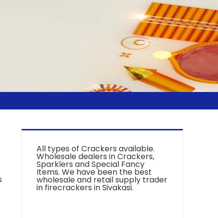
All types of Crackers available.
Wholesale dealers in Crackers,
Sparklers and Special Fancy
Items. We have been the best
s
wholesale and retail supply trader
in firecrackers in Sivakasi.