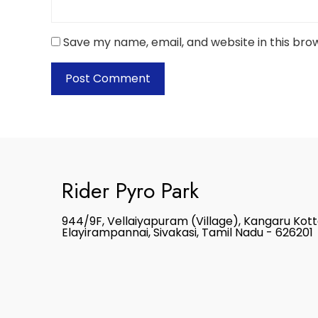
Save my name, email, and website in this bro
Rider Pyro Park
944/9F, Vellaiyapuram (Village), Kangaru Kot
Elayirampannai, Sivakasi, Tamil Nadu - 626201