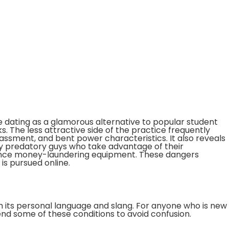
 dating as a glamorous alternative to popular student
sks. The less attractive side of the practice frequently
rassment, and bent power characteristics. It also reveals
by predatory guys who take advantage of their
ince money-laundering equipment. These dangers
is pursued online.
th its personal language and slang. For anyone who is new
end some of these conditions to avoid confusion.